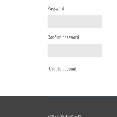
Password
Confirm password
Create account
2010 - 2025 FlakeKings©