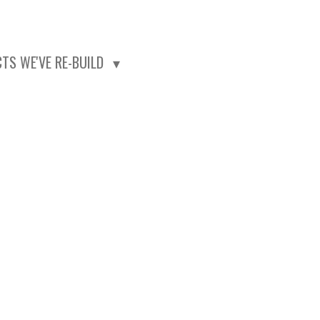
CTS WE'VE RE-BUILD