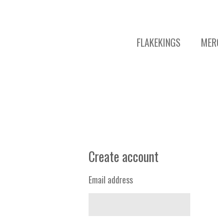
FLAKEKINGS
MER
Create account
Email address