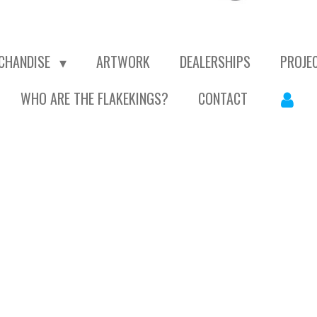
CHANDISE
ARTWORK
DEALERSHIPS
PROJE
WHO ARE THE FLAKEKINGS?
CONTACT