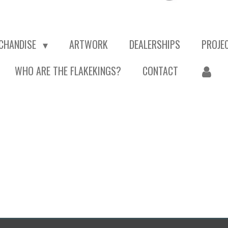
CHANDISE
ARTWORK
DEALERSHIPS
PROJE
WHO ARE THE FLAKEKINGS?
CONTACT