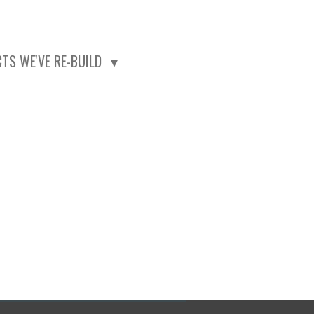
CTS WE'VE RE-BUILD