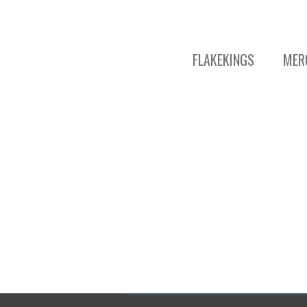
FLAKEKINGS
MER