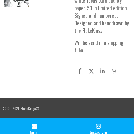
white focus card quality
paper. 50 in limited edition.
Signed and numbered.
Designed and handdrawn by
the FlakeKings.
Will be send in a shipping
tube.
S
S
S
S
h
h
h
h
a
a
a
a
r
r
r
r
e
e
e
e
2010 - 2025 FlakeKings©
Email
Instagram