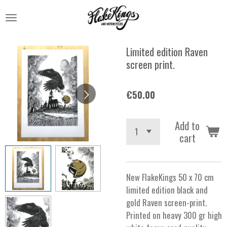
Skip
to
main
content
Limited edition Raven
screen print.
€50.00
Add to
cart
New FlakeKings 50 x 70 cm
limited edition black and
gold Raven screen-print.
Printed on heavy 300 gr high